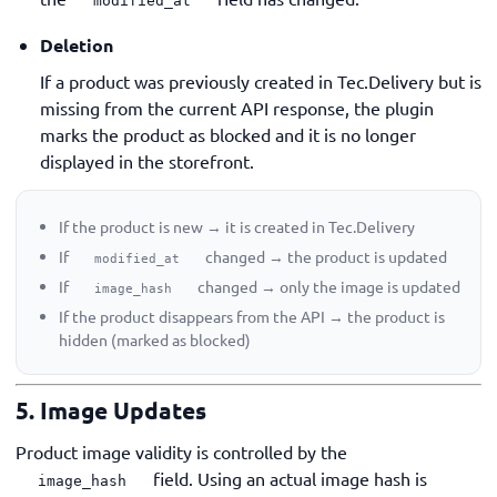
modified_at
Deletion
If a product was previously created in Tec.Delivery but is
missing from the current API response, the plugin
marks the product as blocked and it is no longer
displayed in the storefront.
If the product is new → it is created in Tec.Delivery
If
changed → the product is updated
modified_at
If
changed → only the image is updated
image_hash
If the product disappears from the API → the product is
hidden (marked as blocked)
5. Image Updates
Product image validity is controlled by the
field. Using an actual image hash is
image_hash