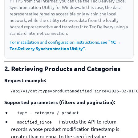
HTTPS from the Internet, you can use the Tec.Delivery Local
Synchronization Utility for Windows. In this case, the data
representative remains accessible only within the local
network, while the utility retrieves data from the locally
hosted representative and transfers it to Tec.Delivery using a
standard Internet connection.
For installation and configuration instructions, see
"1C →
Tec.Delivery Synchronization Utility"
.
2. Retrieving Products and Categories
Request example:
/api/v1/get?type=product&modified_since=2026-02-01T
Supported parameters (filters and pagination):
type — category / product
instructs the API to return
modified_since
records whose product modification timestamp is
greater than or equal to the specified value