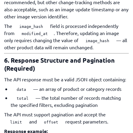
recommended, but other change-tracking methods are
also acceptable, such as an image update timestamp or any
other image version identifier.
The
field is processed independently
image_hash
from
. Therefore, updating an image
modified_at
only requires changing the value of
— all
image_hash
other product data will remain unchanged.
6. Response Structure and Pagination
(Required)
The API response must be a valid JSON object containing:
— an array of product or category records
data
— the total number of records matching
total
the specified filters, excluding pagination
The API must support pagination and accept the
and
request parameters.
limit
offset
Response example: