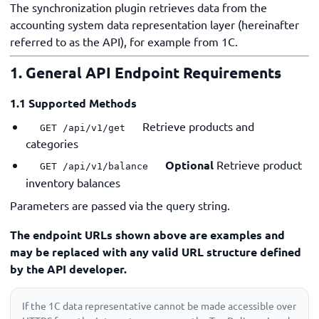
The synchronization plugin retrieves data from the
accounting system data representation layer (hereinafter
referred to as the API), for example from 1C.
1. General API Endpoint Requirements
1.1 Supported Methods
Retrieve products and
GET /api/v1/get
categories
Optional
Retrieve product
GET /api/v1/balance
inventory balances
Parameters are passed via the query string.
The endpoint URLs shown above are examples and
may be replaced with any valid URL structure defined
by the API developer.
If the 1C data representative cannot be made accessible over