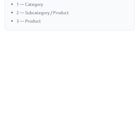
1 — Category
2 — Subcategory / Product
3 — Product