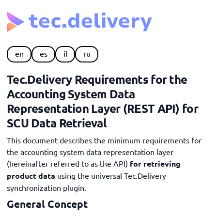
en
es
il
ru
Tec.Delivery Requirements for the
Accounting System Data
Representation Layer (REST API) for
SCU Data Retrieval
This document describes the minimum requirements for
the accounting system data representation layer
(hereinafter referred to as the API)
for retrieving
product data
using the universal Tec.Delivery
synchronization plugin.
General Concept