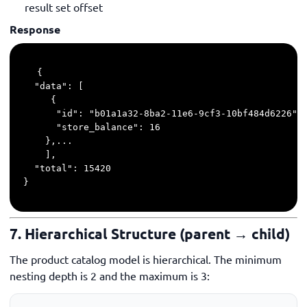
result set offset
Response
{

  "data": [

     {

      "id": "b01a1a32-8ba2-11e6-9cf3-10bf484d6226",

      "store_balance": 16

    },...

    ],

  "total": 15420

}
7. Hierarchical Structure (parent → child)
The product catalog model is hierarchical. The minimum
nesting depth is 2 and the maximum is 3: