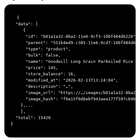
{

  "data": [

     {

      "id": "b01a1a32-8ba2-11e6-9cf3-10bf484d6226",

      "parent": "551b4ed9-c385-11e6-9cd7-10bf484d622
      "type": "product",

      "bulk": false,

      "name": "Goodwill Long Grain Parboiled Rice 80
      "price": 145,

      "store_balance": 16,

      "modified_at": "2026-02-13T13:24:04",

      "description": "…",

      "image_url": "https://…/images/b01a1a32-8ba2-1
      "image_hash": "f9a15f0d6ebf943aea177f597cb9668
    },...

    ],

  "total": 15420

}