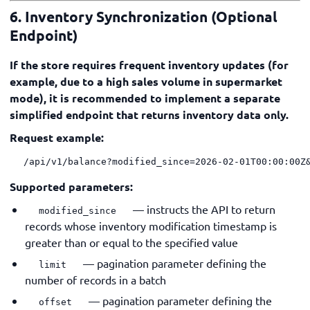
6. Inventory Synchronization (Optional
Endpoint)
If the store requires frequent inventory updates (for
example, due to a high sales volume in supermarket
mode), it is recommended to implement a separate
simplified endpoint that returns inventory data only.
Request example:
/api/v1/balance?modified_since=2026-02-01T00:00:00Z
Supported parameters:
— instructs the API to return
modified_since
records whose inventory modification timestamp is
greater than or equal to the specified value
— pagination parameter defining the
limit
number of records in a batch
— pagination parameter defining the
offset