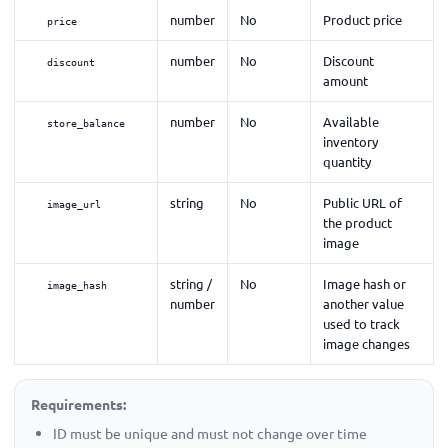
number
No
Product price
price
number
No
Discount
discount
amount
number
No
Available
store_balance
inventory
quantity
string
No
Public URL of
image_url
the product
image
string /
No
Image hash or
image_hash
number
another value
used to track
image changes
Requirements:
ID must be unique and must not change over time