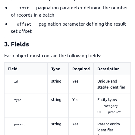
pagination parameter defining the number
limit
of records in a batch
pagination parameter defining the result
offset
set offset
3. Fields
Each object must contain the following fields:
Field
Type
Required
Description
string
Yes
Unique and
id
stable identifier
string
Yes
Entity type:
type
category
or
product
string
Yes
Parent entity
parent
identifier