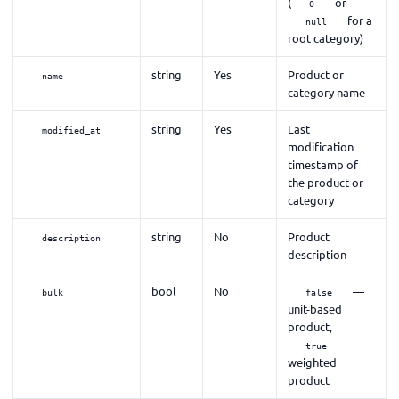
(
or
0
for a
null
root category)
string
Yes
Product or
name
category name
string
Yes
Last
modified_at
modification
timestamp of
the product or
category
string
No
Product
description
description
bool
No
—
bulk
false
unit-based
product,
—
true
weighted
product