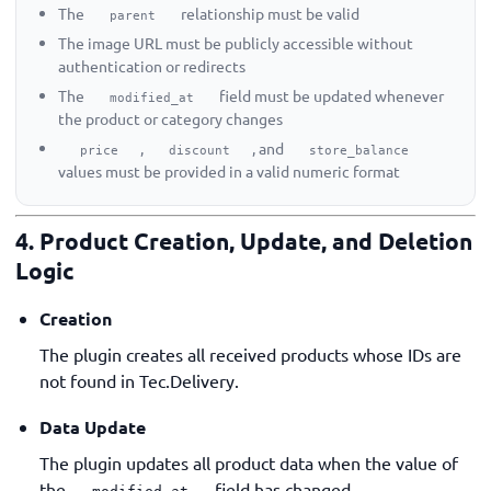
The
relationship must be valid
parent
The image URL must be publicly accessible without
authentication or redirects
The
field must be updated whenever
modified_at
the product or category changes
,
, and
price
discount
store_balance
values must be provided in a valid numeric format
4. Product Creation, Update, and Deletion
Logic
Creation
The plugin creates all received products whose IDs are
not found in Tec.Delivery.
Data Update
The plugin updates all product data when the value of
the
field has changed.